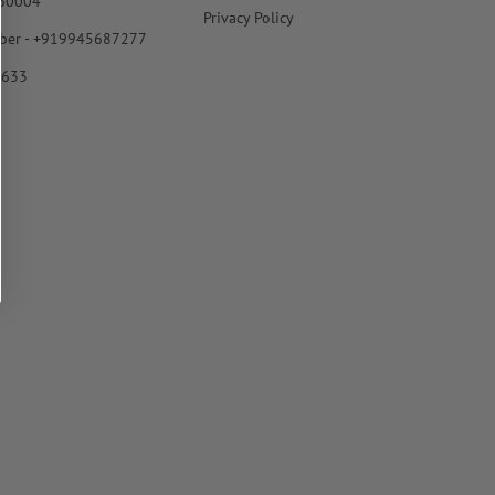
560004
Privacy Policy
ber - +919945687277
6633