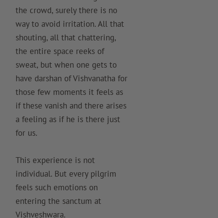
the crowd, surely there is no
way to avoid irritation. All that
shouting, all that chattering,
the entire space reeks of
sweat, but when one gets to
have darshan of Vishvanatha for
those few moments it feels as
if these vanish and there arises
a feeling as if he is there just
for us.
This experience is not
individual. But every pilgrim
feels such emotions on
entering the sanctum at
Vishveshwara.