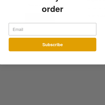
Bangalore-
order
Contact num
+91802676
Subscribe