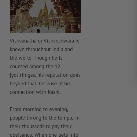
Vishvanatha or Vishveshwara is
known throughout India and
the world. Though he is
counted among the 12
jyotirlingas, his reputation goes
beyond that, because of his
connection with Kashi.
From morning to evening,
people throng to the temple in
their thousands to pay their
obeisance. When one gets into