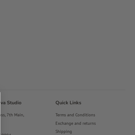
iva Studio
Quick Links
oss, 7th Main,
Terms and Conditions
Exchange and returns
Shipping