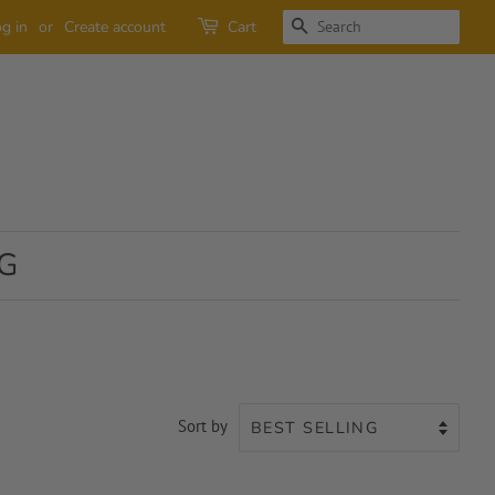
SEARCH
g in
or
Create account
Cart
G
Sort by