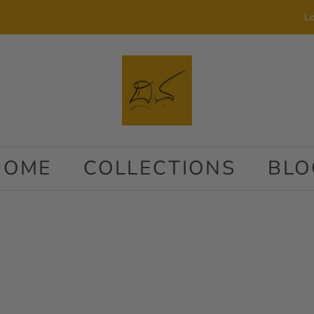
Lo
HOME
COLLECTIONS
BLO