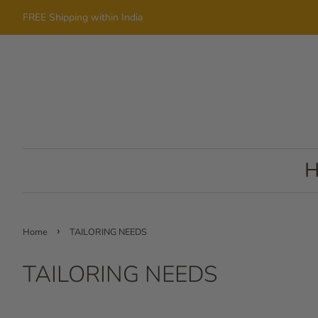
FREE Shipping within India
›
Home
TAILORING NEEDS
TAILORING NEEDS