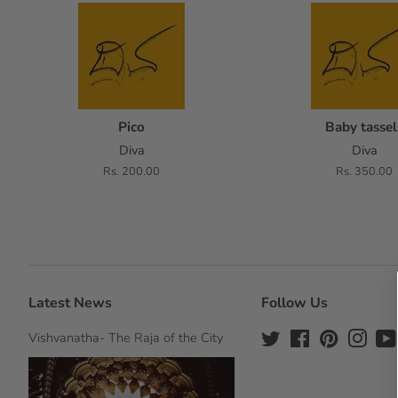
Pico
Baby tassel
Diva
Diva
Regular
Rs. 200.00
Regular
Rs. 350.00
price
price
Latest News
Follow Us
Vishvanatha- The Raja of the City
Twitter
Facebook
Pinterest
Insta