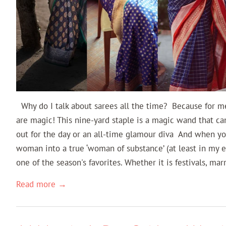
Why do I talk about sarees all the time? Because for m
are magic! This nine-yard staple is a magic wand that ca
out for the day or an all-time glamour diva And when yo
woman into a true ‘woman of substance’ (at least in my e
one of the season's favorites. Whether it is festivals, mar
Read more →