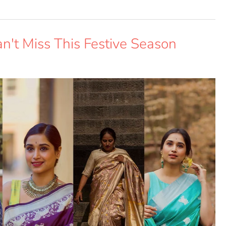
an't Miss This Festive Season