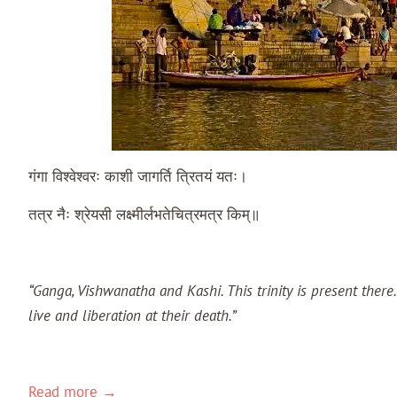
गंगा
विश्वेश्वरः
काशी
जागर्ति
त्रितयं
यतः।
तत्र
नैः
श्रेयसी
लक्ष्मीर्लभते
चित्रमत्र
किम्॥
“Ganga, Vishwanatha and Kashi. This trinity is present ther
live and liberation at their death.”
Kashi Khanda
Read more →