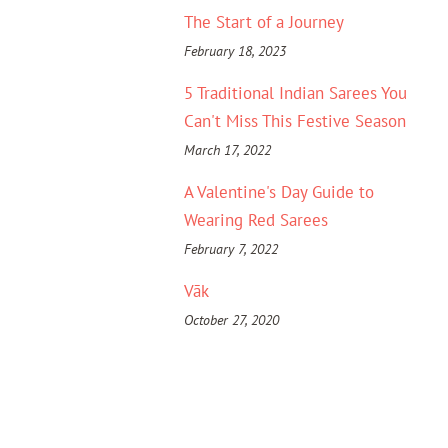
The Start of a Journey
February 18, 2023
5 Traditional Indian Sarees You
Can't Miss This Festive Season
March 17, 2022
A Valentine's Day Guide to
Wearing Red Sarees
February 7, 2022
Vāk
October 27, 2020