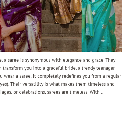
e, a saree is synonymous with elegance and grace. They
n transform you into a graceful bride, a trendy teenager
u wear a saree, it completely redefines you from a regular
yes). Their versatility is what makes them timeless and
riages, or celebrations, sarees are timeless. With...