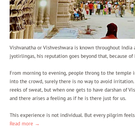
Vishvanatha or Vishveshwara is known throughout India 
jyotirlingas, his reputation goes beyond that, because of
From morning to evening, people throng to the temple i
into the crowd, surely there is no way to avoid irritation.
reeks of sweat, but when one gets to have darshan of Vis
and there arises a feeling as if he is there just for us.
This experience is not individual. But every pilgrim fee
Read more →