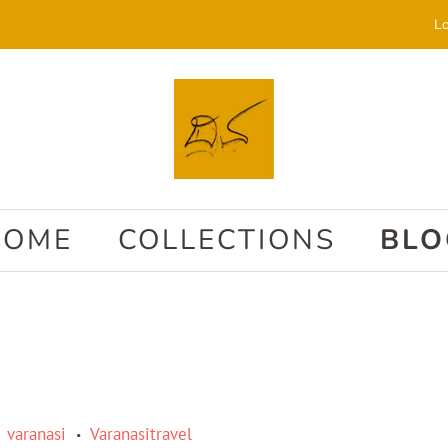
Lo
HOME
COLLECTIONS
BLO
varanasi
Varanasitravel
•