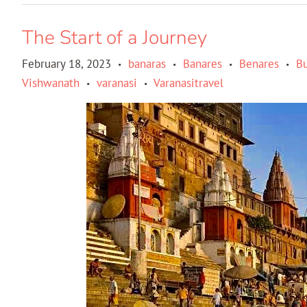
The Start of a Journey
February 18, 2023
banaras
Banares
Benares
B
•
•
•
•
Vishwanath
varanasi
Varanasitravel
•
•