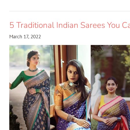
5 Traditional Indian Sarees You C
March 17, 2022