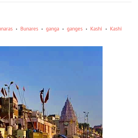
unaras
Bunares
ganga
ganges
Kashi
Kashi
•
•
•
•
•