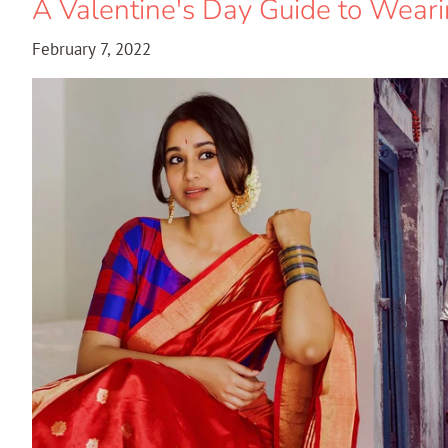
A Valentine's Day Guide to Wear
February 7, 2022