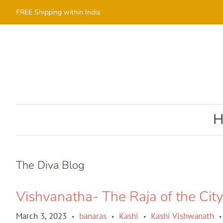
FREE Shipping within India
The Diva Blog
Vishvanatha- The Raja of the City
March 3, 2023
banaras
Kashi
Kashi Vishwanath
•
•
•
•