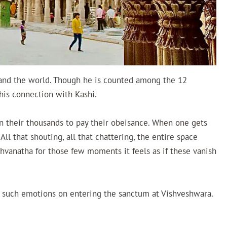
and the world. Though he is counted among the 12
 his connection with Kashi.
n their thousands to pay their obeisance. When one gets
 All that shouting, all that chattering, the entire space
hvanatha for those few moments it feels as if these vanish
ls such emotions on entering the sanctum at Vishveshwara.