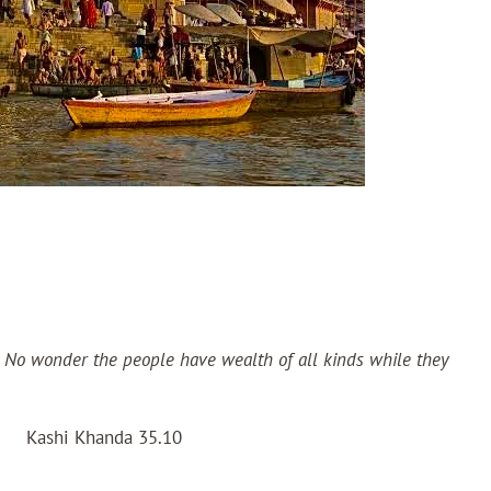
e. No wonder the people have wealth of all kinds while they
 35.10