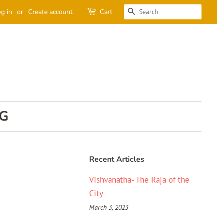
SEARCH
g in
or
Create account
Cart
G
Recent Articles
Vishvanatha- The Raja of the
City
March 3, 2023