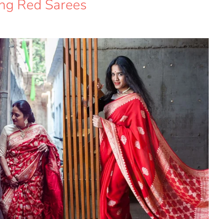
ing Red Sarees