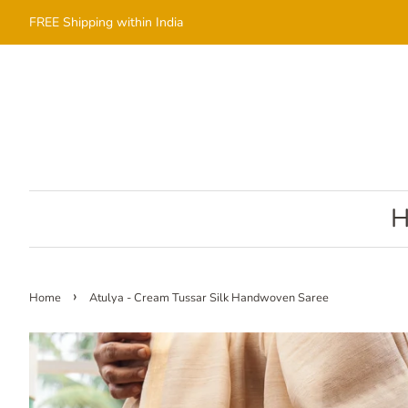
FREE Shipping within India
›
Home
Atulya - Cream Tussar Silk Handwoven Saree