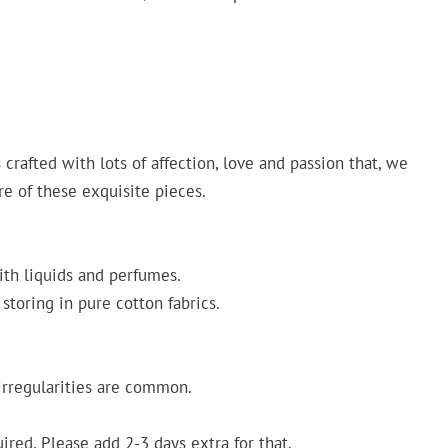
crafted with lots of affection, love and passion that, we
re of these exquisite pieces.
ith liquids and perfumes.
storing in pure cotton fabrics.
irregularities are common.
uired. Please add 2-3 days extra for that.