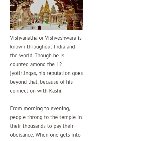
Vishvanatha or Vishveshwara is
known throughout India and
the world. Though he is
counted among the 12
jyotirlingas, his reputation goes
beyond that, because of his
connection with Kashi.
From morning to evening,
people throng to the temple in
their thousands to pay their
obeisance. When one gets into