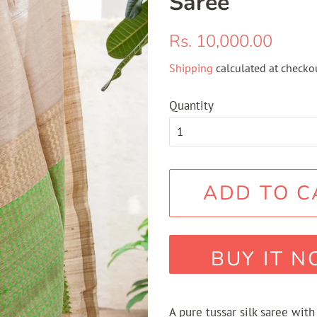
Saree
Regular
Sale
Rs. 10,000.00
price
price
Shipping
calculated at checkou
Quantity
ADD TO C
BUY IT 
A pure tussar silk saree with