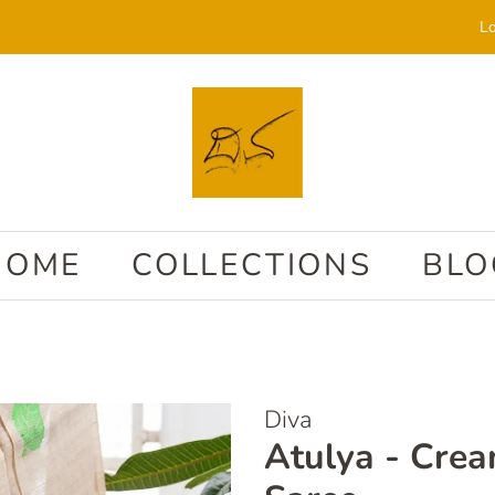
Lo
HOME
COLLECTIONS
BLO
Diva
Atulya - Cre