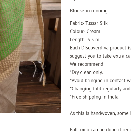
Blouse in running
Fabric- Tussar Silk
Colour- Cream
Length- 5.5 m
Each Discoverdiva product is 
suggest you to take extra ca
We recommend
*Dry clean only.
*Avoid bringing in contact w
*Changing fold regularly and 
*Free shipping in India
As this is handwoven, some 
Fall, pico can be done if req