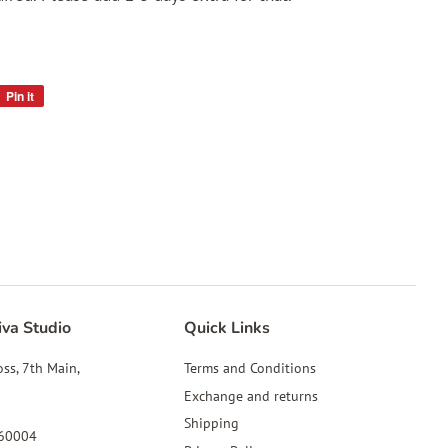
Pin it
Pin
on
Pinterest
iva Studio
Quick Links
oss, 7th Main,
Terms and Conditions
Exchange and returns
Shipping
560004