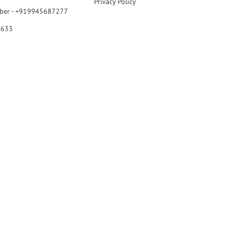
Privacy Policy
ber - +919945687277
6633