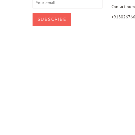
Contact num
+91802676