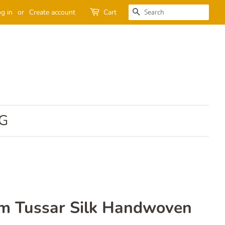
SEARCH
g in
or
Create account
Cart
G
am Tussar Silk Handwoven