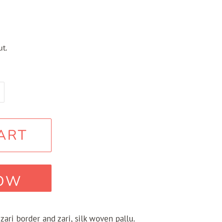
t.
ART
NOW
 zari border and zari, silk woven pallu.