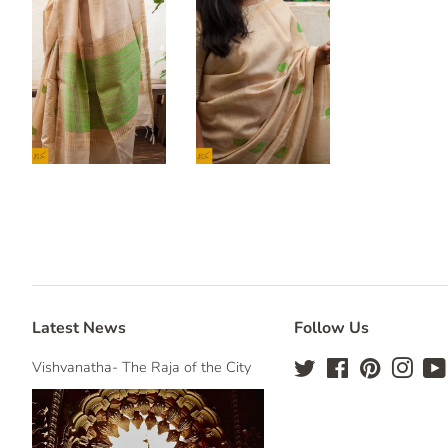
Latest News
Follow Us
Vishvanatha- The Raja of the City
Twitter
Facebook
Pinterest
Insta