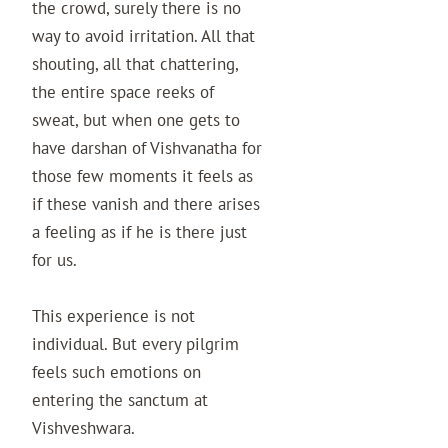
the crowd, surely there is no
way to avoid irritation. All that
shouting, all that chattering,
the entire space reeks of
sweat, but when one gets to
have darshan of Vishvanatha for
those few moments it feels as
if these vanish and there arises
a feeling as if he is there just
for us.
This experience is not
individual. But every pilgrim
feels such emotions on
entering the sanctum at
Vishveshwara.