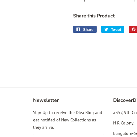
Share this Product
Share
Share
Tweet
Tweet
on
on
Facebook
Twitter
Newsletter
DiscoverD
gram
YouTube
Sign Up to receive the Diva Blog and
#357, 9th Cr
get notified of New Collections as
N R Colony,
they arrive.
Bangalore-