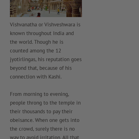
Vishvanatha or Vishveshwara is
known throughout India and
the world. Though he is
counted among the 12
jyotirlingas, his reputation goes
beyond that, because of his
connection with Kashi.
From morning to evening,
people throng to the temple in
their thousands to pay their
obeisance. When one gets into
the crowd, surely there is no
way to avoid irritation. All that