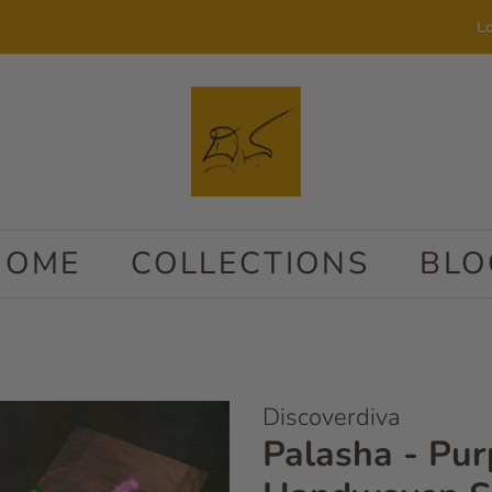
Lo
HOME
COLLECTIONS
BLO
Discoverdiva
Palasha - Pur