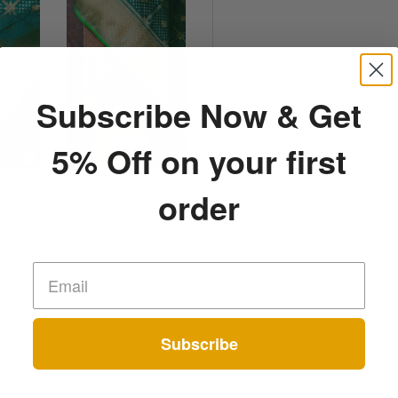
Subscribe Now & Get
5% Off on your first
order
Subscribe