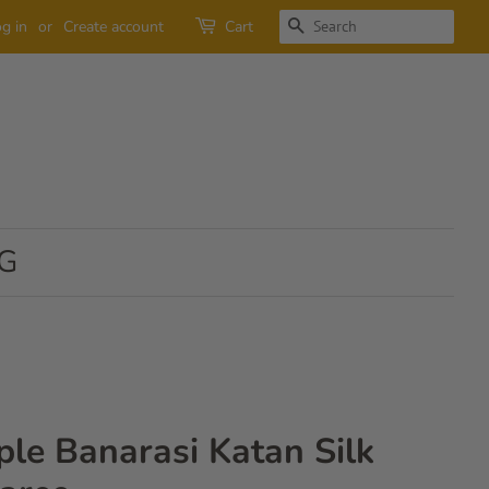
SEARCH
g in
or
Create account
Cart
G
ple Banarasi Katan Silk