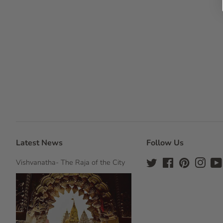
Latest News
Follow Us
Vishvanatha- The Raja of the City
Twitter
Facebook
Pinterest
Insta