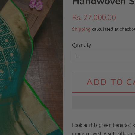
Handwoven S
Regular
Sale
Rs. 27,000.00
price
price
Shipping
calculated at checkou
Quantity
ADD TO C
Look at this green banarasi 
modern twist. A soft silk sar