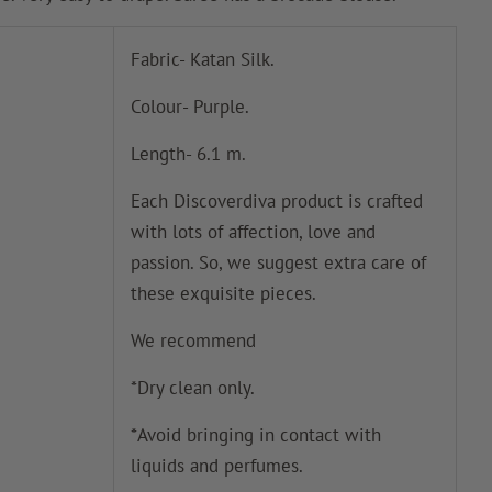
Fabric- Katan Silk.
Colour- Purple.
Length- 6.1 m.
Each Discoverdiva product is crafted
with lots of affection, love and
passion. So, we suggest extra care of
these exquisite pieces.
We recommend
*Dry clean only.
*Avoid bringing in contact with
liquids and perfumes.