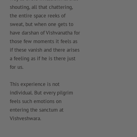
shouting, all that chattering,
the entire space reeks of
sweat, but when one gets to
have darshan of Vishvanatha for
those few moments it feels as
if these vanish and there arises
a feeling as if he is there just
for us.
This experience is not
individual. But every pilgrim
feels such emotions on
entering the sanctum at
Vishveshwara.