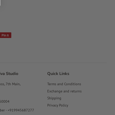
Pin it
Pin
on
Pinterest
iva Studio
Quick Links
oss, 7th Main,
Terms and Conditions
Exchange and returns
Shipping
560004
Privacy Policy
ber - +919945687277