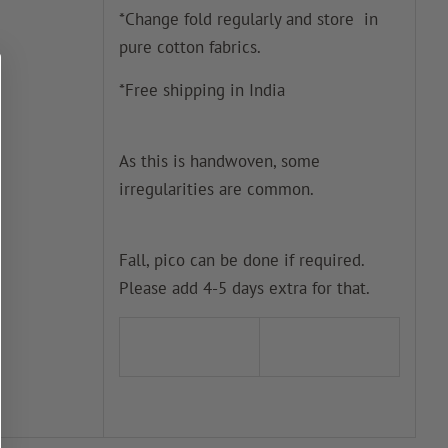
*Change fold regularly and store in
pure cotton fabrics.
*Free shipping in India
As this is handwoven, some
irregularities are common.
Fall, pico can be done if required.
Please add 4-5 days extra for that.