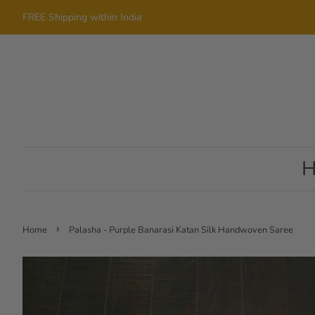
FREE Shipping within India
›
Home
Palasha - Purple Banarasi Katan Silk Handwoven Saree