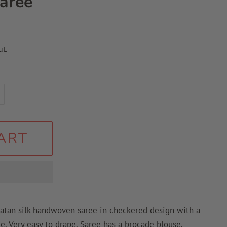
aree
t.
ART
katan silk handwoven saree in checkered design with a
ee. Very easy to drape. Saree has a brocade blouse.