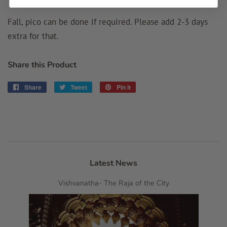
Fall, pico can be done if required. Please add 2-3 days
extra for that.
Share this Product
Share
Share
Tweet
Tweet
Pin it
Pin
on
on
on
Facebook
Twitter
Pinterest
Latest News
Vishvanatha- The Raja of the City