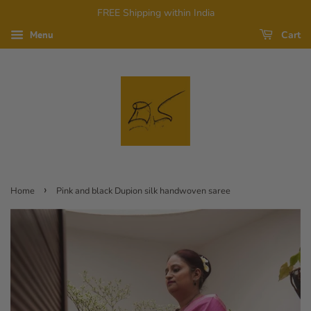
FREE Shipping within India
Cart
Menu
›
Home
Pink and black Dupion silk handwoven saree