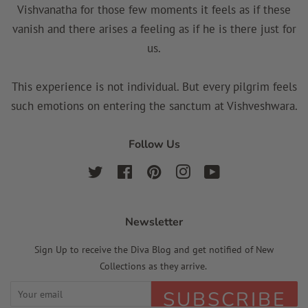
Vishvanatha for those few moments it feels as if these
vanish and there arises a feeling as if he is there just for
us.
This experience is not individual. But every pilgrim feels
such emotions on entering the sanctum at Vishveshwara.
Follow Us
Twitter
Facebook
Pinterest
Instagram
YouTube
Newsletter
Sign Up to receive the Diva Blog and get notified of New
Collections as they arrive.
SUBSCRIBE