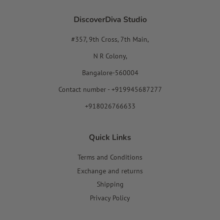
DiscoverDiva Studio
#357, 9th Cross, 7th Main,
N R Colony,
Bangalore-560004
Contact number - +919945687277
+918026766633
Quick Links
Terms and Conditions
Exchange and returns
Shipping
Privacy Policy