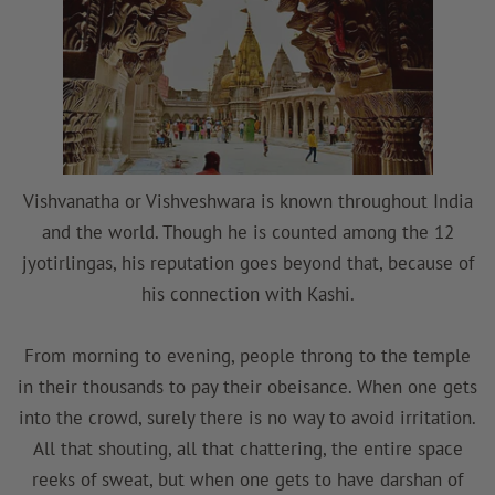
Vishvanatha or Vishveshwara is known throughout India
and the world. Though he is counted among the 12
jyotirlingas, his reputation goes beyond that, because of
his connection with Kashi.
From morning to evening, people throng to the temple
in their thousands to pay their obeisance. When one gets
into the crowd, surely there is no way to avoid irritation.
All that shouting, all that chattering, the entire space
reeks of sweat, but when one gets to have darshan of