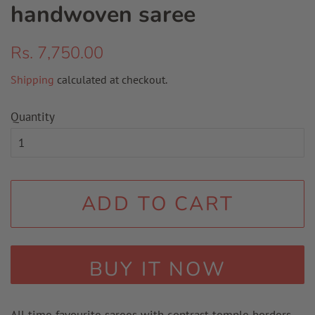
handwoven saree
Regular
Sale
Rs. 7,750.00
price
price
Shipping
calculated at checkout.
Quantity
ADD TO CART
BUY IT NOW
All time favourite sarees with contrast temple borders.