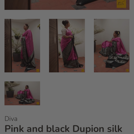
Diva
Pink and black Dupion silk