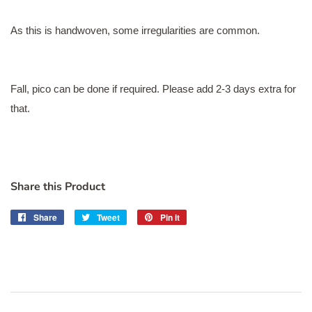
As this is handwoven, some irregularities are common.
Fall, pico can be done if required. Please add 2-3 days extra for
that.
Share this Product
Share
Share
Tweet
Tweet
Pin it
Pin
on
on
on
Facebook
Twitter
Pinterest