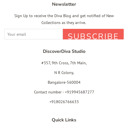
Newsletter
Sign Up to receive the Diva Blog and get notified of New
Collections as they arrive.
SUBSCRIBE
DiscoverDiva Studio
#357, 9th Cross, 7th Main,
N R Colony,
Bangalore-560004
Contact number - +919945687277
+918026766633
Quick Links