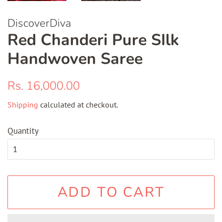
DiscoverDiva
Red Chanderi Pure SIlk
Handwoven Saree
Regular
Sale
Rs. 16,000.00
price
price
Shipping
calculated at checkout.
Quantity
ADD TO CART