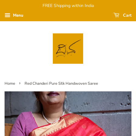
FREE Shipping within India
Cart
Menu
›
Home
Red Chanderi Pure SIlk Handwoven Saree