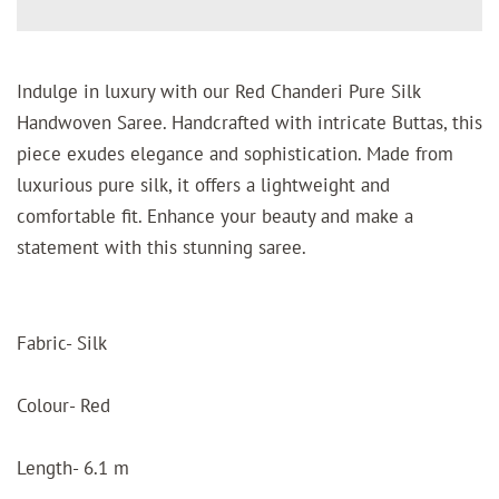
Indulge in luxury with our Red Chanderi Pure Silk
Handwoven Saree. Handcrafted with intricate Buttas, this
piece exudes elegance and sophistication. Made from
luxurious pure silk, it offers a lightweight and
comfortable fit. Enhance your beauty and make a
statement with this stunning saree.
Fabric- Silk
Colour- Red
Length- 6.1 m