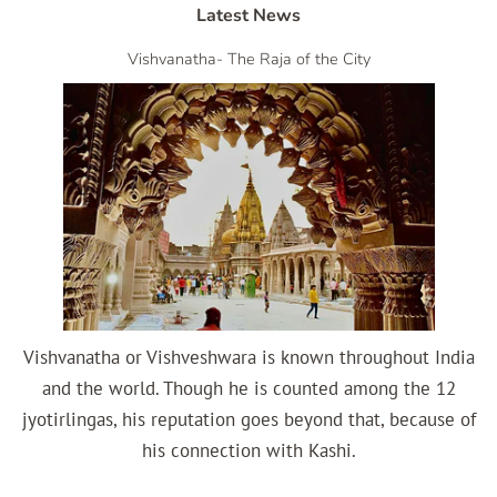
Latest News
Vishvanatha- The Raja of the City
Vishvanatha or Vishveshwara is known throughout India
and the world. Though he is counted among the 12
jyotirlingas, his reputation goes beyond that, because of
his connection with Kashi.