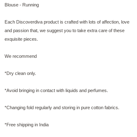
Blouse - Running
Each Discoverdiva product is crafted with lots of affection, love
and passion that, we suggest you to take extra care of these
exquisite pieces.
We recommend
*Dry clean only.
*Avoid bringing in contact with liquids and perfumes.
*Changing fold regularly and storing in pure cotton fabrics.
*Free shipping in India