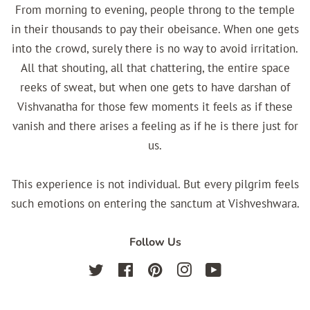
From morning to evening, people throng to the temple
in their thousands to pay their obeisance. When one gets
into the crowd, surely there is no way to avoid irritation.
All that shouting, all that chattering, the entire space
reeks of sweat, but when one gets to have darshan of
Vishvanatha for those few moments it feels as if these
vanish and there arises a feeling as if he is there just for
us.
This experience is not individual. But every pilgrim feels
such emotions on entering the sanctum at Vishveshwara.
Follow Us
Twitter
Facebook
Pinterest
Instagram
YouTube